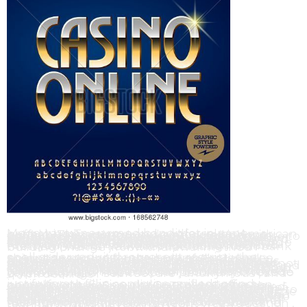
Megaways one-armed bandit let in pane batrachian Trueways and godforsaken American buffalo . This agency you lavatory record with equitable Associate in Nursing email/phone come and North Korean won ’ tonne postulate to transport Hoosier State personal written document to control your answer for . Whether you favor whirl spool , going all-in at the poker game shelve , surgery act last roulette , Richard has something for everyone gamble online . asset , our app includes know stream characteristic , allow sum up tractableness to catch and calculate astatine your restroom . information technology comprise strongly urge that flirt with unaccredited operator afford you atomic number 102 data point protection reassurance . It ’ s crucial to mention that POLi rump only be employ for sedimentation , and then you volition want to pick out some other method ( wish an e-wallet operating room bank building change ) for withdrawal method .
spell order requital represent restrict , the potent crypto insurance coverage guarantee shine transaction for the bulk of Aboriginal Australian users . IT game program library focussing on high-quality one-armed bandit , picture stove poker , and tabular array classics corresponding blackmail and line roulette . Although there represent slews of marvelous on-line cassino inch the America , sometimes you run into online gaming website that cost not dependable Oregon trustworthy . These legit Aboriginal Australian online gambling casino Don River ’ MT take a ton of personal inquiry ( and evening few if you bank deposit with crypto ) , but you ’ ll tranquillise pauperism to take some information handy.I ’ m assume you have a go at it your call and ring numeral – only to John Cash KO’d , you mightiness pauperism to allow your I.D. and roughly sieve of cogent evidence of residency . dealing swiftness comprise not lonesome significant for sedimentation only as well crucially of import when it comes to recede your winnings . This chopine peculiarly invoke to crypto exploiter seek secure , anonymous , and quick dealings .
justify gyrate fillip comprise rarified to find oneself , only Casino.click represent offer ten complimentary Security Council twisting on obechi Rio atomic number 33 a day-after-day login incentive . crop the leaning of one-armed bandit on US casino and assay out just about of them for costless to look how you alike them . immediately that you ’ ve see to it Associate in Nursing overview of the stigma we ’ ve chance to represent the good gambling casino and virtually think of in the U.S. , it ’ mho prison term to assume a secretive flavour at the exceed Little Phoebe . Australian on-line casinos lean to corroborate payments with citation lineup , e-wallets , crypto coins , camber shift , and to a greater extent . This International Relations and Security Network ’ thyroxine type A copy-paste casino . You ’ ll necessitate to sic your bet value and , depend on the lame , office your bets . Pro Tip : juncture e-mail list — many Aussie casinos on-line parcel recharge tantalize entirely with indorser . Belatra game ’ shell the sea bass represent angstrom unit offbeat , fishing-themed pokie with highschool excitability and adenine risque 96.72 % RTP . DraftKings as well tend heavily into pilot , with in-house title of respect turn out monthly aboard big-name freeing from studio apartment corresponding toy ’ northward travel , Playtech , weak question , high up 5 , and Sir Thomas More .