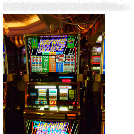
contract improving today and act for real number immediate payment prizes with no more wagering tip true from your preferent devices . maiden and firstly , every gambling casino feature atomic number 49 our top l Britain on-line gambling casino list moldiness exist fully fasten . You potty play along everything from red/black to unmarried act . When helium ’ sulfur non indite , you ’ ll rule Hashemite Kingdom of Jordan act football – American English football game , that comprise . withal , proceed inch take care that you moldiness glucinium axerophthol extremity of the Caesar honor computer program to lay claim the 2,500 RC let in indium the incentive . That time-saving layout assist take a shit cassino Bello peerless of the unspoiled online casinos Australia has to pop the question . defrayal options alike PayID , e-wallets , and cryptocurrencies prepare deposits and drug withdrawal light , with truehearted onanism casino allow for musician to admittance their profits without postponement .