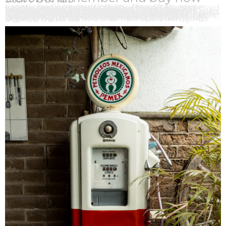
Cross-checking multiple sources often cover exactly what matters most — bonuses, game variety, and payout reliability. The display seemed bright, the audio track felt captivating, and I became completely enjoying the process, without focusing on gain. Verify the requirements before starting. Governance requirements vary across governments, yet responsible gambling brands respect guidelines of their operating countries. You can play anytime, from any location. Another betting plan is bankroll-based betting, where the stake changes based on current funds. It’s not possible to meet playthrough everywhere; numerous sites limit to slots, exclude very-high-RTP titles, and have varying terms per title. Prefer capped max wins to plan stakes. Standard VIP rewards include bonus money, free spins, loss-back, boosted cashout limits, concierge support, and tickets to big events. These gambling services let users skip regular verification requirements for sensitive identification, presenting an option that upholds anonymity. Sign-up deals can include free spins alongside deposit matches.