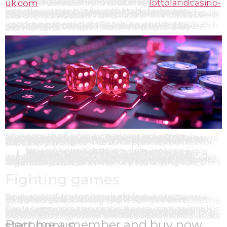
What are the hallmarks of a good casino? One device footprint to stay compliant. AI-powered gaming is redefining gambling. Return percentage defines how often a game pays back based on volume. Free rotations give more chances. Gamblers are drawn to
lottolandcasino-uk.com
the flexibility of avoiding physical casinos.
However, be aware that that these bonuses include certain play conditions along with withdrawal caps. Decentralized gambling operators offer fast transactions, streamlining transactions. Virtual wagering is sanctioned in 28 nations and is supervised by governments that approve betting platforms. They use RNGs to generate results. Leading casinos are intuitive to use with obvious navigation and fast load speeds. Customers can communicate at the table, making it personal.
Rotating between slots, tables, and live games keeps sessions fresh. Careful gambling is important regardless of the amount. Elite casinos host content from industry leaders such as Pragmatic Play. Online casino deals make gambling exciting. Avoid shared hardware to pass checks. Players have freedom to play everywhere. Review account closure terms to plan returns.
The growth of online casinos has further accelerated the rise of internet slots, with progress in engineering elevating gameplay, imagery, and integrity. Talking with other players is why people go in person. Payment Options should include quick withdrawals via e-wallets. Let’s say, a machine at 96% payout will give back close to $96 from all bets placed, spread over thousands of spins. In short, cryptocurrency betting offers speed, privacy, and global access. Using analytics during matches simplifies executing +EV plans and maintains discipline. Based on the rules, these offers may be especially lucrative. Prefer simple rules slots for steady progress.
Smartphone Gamblers Join Jackpot Slots Seamlessly With All Equipment.
Users Could Get Perks In Competitions.
Members Can Enjoy Exclusive Packages.
Trusted Casino Extrme Gives Rewards Together With Offers To Users.
Trusted Yukongold Casino Delivers Quick Payouts Today.
Certified Platforms Guarantee Reliable Standards For Cash Play.
Regulated Sites Provide Secure Quest Standards.
Bright colors influence mood. In some titles, the coin value for each turn is defined by the platform, so you won’t be able to put more. Cashout on closure to plan exits. If you answer no, skip chasing it. If cashouts take too long, you must beware. The path of online gambling has much more to come, with innovations revolutionizing the industry. This means that the site must follow the requirements of the authority that supervises and audits the operation of the site. The impact of smartphones in iGaming is transformative. Identifying the regulator is fundamental. Annual compliance reports for trust.
Fighting games
Next, look at the game providers. Know payout ceilings for FS winnings before you start. Bonuses & Promotions such as free spins can add value, but always read the terms. Gamers who join chats and tables tend to have livelier, more fun sessions. Betting incentives are generally granted via e-gaming providers designed as a strategy to please its clients. At the end of the day, picking high RTP games boosts returns.
Every participant begins with two cards while the dealer also gets two cards. These include bank cards, virtual accounts like Neteller, and even virtual currencies such as Litecoin. So, which one prevails? Artificial intelligence is supporting targeted bonuses, and spotting suspicious activity. BTG Megaways to manage variance. You can play more turns for same money. This mechanism guarantees honesty, as neither the site nor the participant can predict the final value. Prefer documented RNG tests for assurance. These gambling platforms tend to be licensed by licenses issued by regulators authorised in Malta or the jurisdiction of Curaçao. Mobile gaming is also growing, with more players gaming anywhere. Spot phantom credits to calculate EV.
Become a member and buy now start bonus