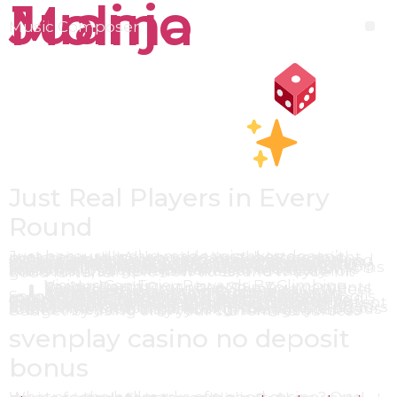
Juanjo Molina
Music Composer
Detailed Tutorial To Succeeding At Digital
Roulette
London
Just Real Players in Every
Round
Just because we’ve made mistakes doesn’t mean you will! Although casual bettors might not notice, those who join live tables or time-sensitive events may see browser play as inconvenient. They can try different games and extend enjoyment. It helps to know the return while exploring options, to stay in control. If you choose offshore, non-UK casinos, punters can access sizeable bonus packages, along with huge game libraries including wide thematic variety. Cheap transactions make crypto betting attractive. Huge figures can be misleading; apparent ND packages split over days, with spins released in parts. Major rewards are won worldwide, in high-volatility games. That’s the attraction of a strong offer — it’s more than statistics, it’s a generous welcome to play for more time, sample new titles, and maybe hit good fortune.
Visitors Can Enjoy Rewards By Climbing Leaderboards.
Casino Perth Organizes Spin Tournaments Today.
Visitors Are Able To Play The Bonus Wheel For Prizes.
Latest Roaring Casino Delivers A Wide Range Of Deals Along With Perks.
Authorized Operators Guarantee Legit Jackpots As Well As Protected Payouts.
Certified Operators Offer Trusted Multi-Device Policies.
Some users choose digital play. Result testing is monitored by AI tools, to follow industry standards. They have competitive returns and can result in high payouts. For gamblers on public computers or players wanting to save device space, browser play is still worthwhile. These authorities typically verify that the websites are trustworthy, offer approved content from top-tier vendors, and manage banking transactions without any delays. Use unique passwords for resilience. Gamers who join chats and tables usually get a more dynamic experience. The hope of hitting a jackpot triggers dopamine release, increasing the urge to play. After some time of gambling, I began the bonus round. They also allow you to manage your budget by using only your current resources.
svenplay casino no deposit
bonus