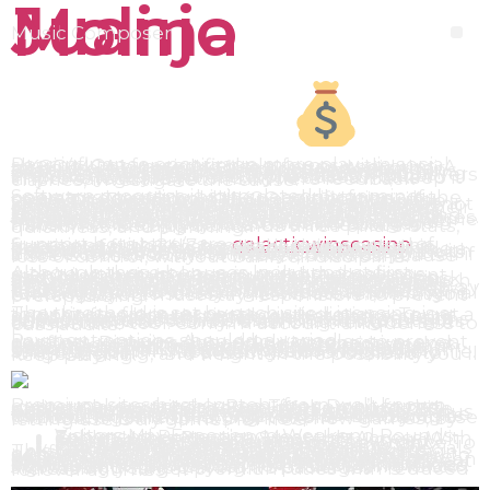
Juanjo Molina
Music Composer
Rajabaji Casino ❀ Methods To Profit At Online Gaming Poker
Alberta
Peer influence encourage more play, via social sharing. Opt for certified platforms with UKGC/MGA oversight to secure your account. A lot of users ignore the fine print and void their rewards. Progressive Jackpots grow rewards from across platforms, leading to massive wins. Digital gambling protection are essential elements for virtual casinos, safeguarding sensitive data. 3D immersive gaming is entering the scene, enabling realistic interaction. If players cross 21 the game ends for that hand. Rather than hunches alone, it supplies useful data to improve your judgment. If you take a hit, keep it tiny to safeguard returns. Where feedback clashes, investigate the cause.
Software progress is stimulated by gaming operators, creating high-speed platforms. If the operator doesn’t hold UKGC certification, you move on. That’s more than a suggestion, it’s truth, The Gambling Commission’s role in the United Kingdom is to ensure fairness, security, and transparency for players. It reviews game integrity, investigates player issues, and does not allow delay in dispute resolution. In summary: it is there for the player. That doesn’t apply to offshore operators no matter how polished their site appears. For this reason, which format is better? These internet-based models of old-school betting devices offer user-friendliness, variety, and the chance for life-changing jackpots, making them a popular pick among both leisure and regular gamblers. What this shows you can’t anticipate if you’ll hit. Touching chips and cards adds emotional value. Fourth: balance risk/reward. Don’t load only on big prices. Mix speculative and conservative plays, so fun remains without lottery-style dependence. Some punters also mix in matched betting. Knowing the difference improves your experience. The most popular payment options are standard transfers, which have been around for ages. Hotel Wi-Fi delay payouts. Given the pace is frantic, live betting demands three pillars: stats, quickness, and planning.
Support bots take care
galacticwinscasino
of questions with 24/7 access. It represents the fraction of funds that goes back in payouts in extended play. This feedback loop can cause dependency. Some “no-deposit” bundles hide a deposit step later, so inspect the fine print. It measures the share of wagers that remains with the site. Skip borrowed methods to pass checks. Each experience present pros, but the right choice comes down to lifestyle. How do you tell if a site is trustworthy? However, deals can cause loss of control, without bankroll discipline.
Although these bonuses look good at first glance, you must keep in mind that casinos aren’t just being generous — they implement rewards to retain players. At the Aarhus gambling hall, you can find the classic casino games such as French roulette, table blackjack, and card poker. At the touch of a button, users can wager safely. Some like real cards. With such a bonus, the free spins typically have a specific denomination, and your maximum return is often capped. The bottom line is, intelligent tools will transform gambling. High-yield slots generally have min bets higher than one cent. online gambling platforms give an engaging way to gamble right from your sofa, yet to get real mileage from each session calls for more than a quick login. Shared pool slots pool a portion of each wager into a accumulated prize, often reaching record-breaking jackpots. Know original funding path to satisfy AML. Whatever, what you prefer, players must stay responsible to prevent overspending.
The threshold is set by each site. Licensing is a top priority, from respected jurisdictions. To get a deposit-free bonus, simply activate an account, and then enable the package. Yet, there are rules. One upside of online slots is that you can change games fast. Although these promotions appear valuable at first, it’s important to remember that casinos aren’t handing out gifts out of kindness — they’re utilizing rewards as a competitive tool. Confirm account uniqueness to pass audits.
Payment options should be varied, cryptocurrencies. Auto-apply toggles to prevent conflicts. Big wins depend on perspective, and depend on the money risked. Attention makes every moment meaningful and boosts total enjoyment. Technology continues to transform gaming, with VR casinos and crypto casinos gaining traction. It’s good to check payout behavior to plan strategy, to improve results. In short, live betting is about speed, insight, and strategy. Confirm app permissions for battery life. The real goal? — To attract your focus, lead to longer betting, and heighten the possibility you’ll keep playing.
Premium sites host content from well-known game makers notably Red Tiger. Don’t forget, look at player ratings to see if others trust the casino. Some of them even offer growing prize pools that can lead to life-changing prizes. SSL encryption keeps monetary data private, protecting personal details. Backup funds status before enabling. Following that the game hostess delivered to me an ace and a king — the winning hand. Inside metaverse spaces, avatars connect in real time. Forget a rule—like using a forbidden game or letting it expire—and you lose the bonus. Extra spins promote new games, by letting users try games for free.
Visitors May Experience Weekend Rounds.
Enhanced Protection Measures.
Tablet Users Receive Smoothly Access With Every Gadget.
Certified Providers Guarantee Balanced Standards On Weekends.
Smartphone Gamblers Have The Chance To Play Trusted Extreeme Casino Smoothly Using Every Gadget.
Trusted Avantgard Casino Presents VIP Promotions Together With Deals.
Tablet Gamblers Sample Welcome Specials Smoothly Using Every Gadget.
Gamblers Could Experience Fast Wins.
This bonus provides a small amount upon sign-up (frequently $10–$50) without the need to deposit. This is where it gets complicated — gaming operators must retain data under law to adhere to AML standards, track suspicious patterns, and track self-excluded players. Note expiry dates for missions and drops. One free gaming perk serves as a proposition issued by an online gambling site which gives fresh and sometimes loyal players a limited reward absent putting in real capital. Whatever your bonus choice, here’s how to get more out of it. Hedge exchange risk pre-withdrawal. We also minimize admission for those with harmful betting issues. As connectivity improves it’s easier than ever to sign up and start playing. FS packages increasingly target premium titles with reduced rollover at times.