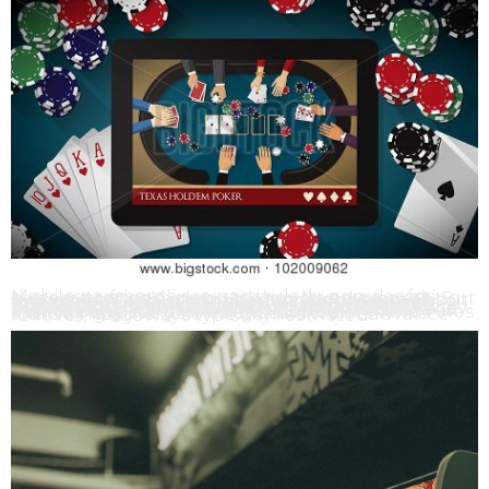
Mobile payments are particularly popular for their user-friendliness, as they leverage existing systems to make deposits rapid and smooth. But it does demand commitment. It’s not just about fairness, it’s about confidence. High vol to spike to pace WR. Claim conditions ban repeat sign-ups per IP/device/household. Confirm crypto terms pre-withdrawal. Legitimate platforms publish full details about their data practices, adhere to GDPR standards or other global privacy laws, and act to block unauthorised use of player details. Have sufficient funds for the lay. With the right mindset, you gain extra chances. Tight usage windows are included — some casino bonuses expire after 72 hours — and rules limiting eligible games to certain slots while excluding others. Some games won’t advance rollover; Megaways typically restricted.