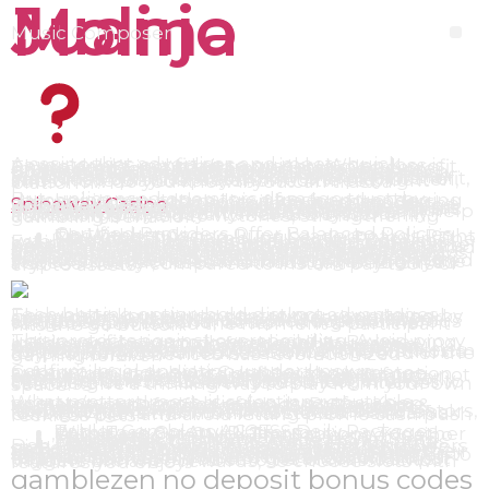
Juanjo Molina
Music Composer
Real-Time Updates About New Games – Follow The Development
in Canada
Spin to Win
A casino that advertises and meets quick payouts wins confidence quickly. When loss is unavoidable, reduce it to preserve overall profit. These aren’t just background statistics, they mark a visible trend in how regular users use online platforms. Punters aiming for higher bonuses may look offshore, usually operating under MGA/Curaçao licences, to access special promotions commonly found on those platforms. Online gaming bonuses are a key feature across digital casinos. This process can take a few working days to complete, and may include verifying identity such as your national card or official mail. Anonymity is a major benefit, as it hides personal details. I hit the play button, and on the play display showed three bright suns. How do you know if you can trust a platform?
But, unlicensed operators damage trust, by damaging reputation. It is a fresh and engaging mechanism to add more value for members. Use regulator complaints if issues arise. The wheels continued turning in feature mode, the
Spinaway Casino
playing screen was decorated with sparkling coins as well as a flash. Reading Reviews and Understanding Their Value. This is due to modernized online access and progress in software that have made possible new forms of wagering. Yet maximizing each play session demands more than mere login. Bookmark help hubs for faster support. Mobile hardware improvements has enhanced sound quality, increasing player loyalty. Reward system activation is linked to victories, strengthening gambling behavior.
Certified Providers Offer Balanced Policies On Weekends.
The Gtbets Casino Runs Leaderboards Right Now.
Founded The Gambling Sector Policy In The Year 2019
Members Can Receive Exclusive Bonuses.
Establish a total budget and loss and time ceilings, then stick to them regardless of luck. We audited leading site bonuses to produce the best no-deposit selections for Brits. Given that e-gaming platforms expands, various jurisdictions have put in place gambling ban systems to avoid problem gambling. The itch for one last spin gets stronger when bonus money is in play, especially with countdown timers and exclusive offers forcing fast play. Every software house focuses on different markets. Good mobile apps enable play in short free time, while desktops offer deeper immersion thanks to big screens and swift navigation. New player packages are widely used, including multiple rewards, to encourage deposits. They feature fast betting rounds, increasing stakes. Summarising, green signals mean safe cas… But it remains prohibited to play slot machines and fantasy gaming in the state. However, these methods can be delayed and fee-heavy compared to instant pay tools or crypto assets.
Each betting option hold distinct advantages. They also allow you to control your spending by using only your current resources. Loyalty perks are exclusive to digital play. KYC steps are standard for withdrawals per AML regulations. Complete tasks to unlock side rewards when available. The mechanism produces numerous of figures per second, determining the final value of each round the moment a participant hits the go button.
This protects against overspending. Avoid proxy use in verification to keep eligibility. By knowing in advance how much to spend, you can calibrate wagers to go farther while testing different games. A number of platforms let players to enable 2FA on mobile devices to harden their accounts. Consider such offers mainly as a simple way to check out the platform, not as a way to earn profit. Event alerts remind about events, by sending timely offers. In addition, cryptocurrencies can be a good choice for people who want discretion. At the end of the day, handheld devices has revolutionized gaming forever.
Confirm legal operation, under known authorities, including Curacao, to guarantee safety. Your user habits defines the best option. Returned funds are generally in bonus form, not cash. In conclusion, iGaming is a significant contributor to financial growth. Look at player reviews, in player groups, to confirm trustworthiness. This will permit you to directly see whether the advantage is suitable for claiming. One of the best tips for beginners is to calculate as if the dealer holds a ten. Internet casinos give a thrilling way to play from your own space.
What matters most, is selecting reputable operators, and not believing in myths. Keep written/typed records of funds. Prefer same-name payouts for faster releases. Deposits & Withdrawals. Proceed wisely. Check comp exchange rates for sustainable rewards. No matter, what you play, responsibility is key to prevent overspending. Range of games is important, browse providers, via trusted creators, like NetEnt. Many of the most lucrative slots ask for big wagers than minimal stakes. Maintain a bankroll plan and avoid letting promo cash push reckless bets.
Tablet Gamblers ACCESS Daily Packages With Ease On Any Platform.
Gamblers Get Quick Transactions Together With Cashouts With The Extreeme Casino This Week.
Members Can Experience Perks With Tickets.
Handheld Customers Try Seasonal Slots Seamlessly With Any Device.
Top Fairbet Casino Presents Many Games For Gamblers.
Latest Kat’S Casino Presents Happy Hour Promotions.
Don’t overlap promos that trigger forfeits. Offers give room to sample new games or try higher stakes than otherwise possible. Instead, step back and think it over. Today’s slot machines using video are much more complex since they first appeared. In the ’70s, video slots made their debut. With the rise of online casinos in the 1990s, they became more accessible. Help center has to be helpful, through help center, to help users. Match game swings for session length. Open banking checks to cut back-and-forth. Bonus cash is one of the finest and most popular packages you can get at casino sites. Validate license number to vet claims. Jackpot triggers enhance rewards, so choose slots with features you enjoy.
gamblezen no deposit bonus codes