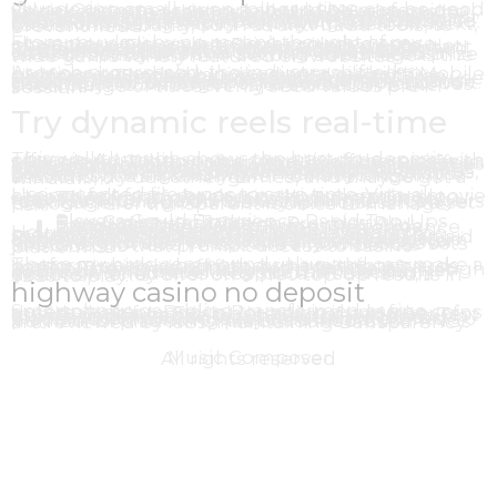
If wagering small, even minor prizes can be good value. Customer support should be professional, via ticketing, to assist quickly. In 2019, the casino also co-founded the responsible gaming code, which includes online and offline operators. Notice suspicious behavior, guaranteed wins. Mobile gaming is also growing, with more players using tablets. You might think laying first saves time, but experience says it’s not worth it. You can secure a registration bonus no deposit only with wager requirements. Certain sites give a no-deposit welcome perk upon app download. Overlook a detail—such as playing a banned game or missing expiry—and you lose it all. Next, assess the security, such as anti-fraud tools, to prevent fraud.
From my view by no means thought of my character a player. In today’s crowded space, player loyalty is scarce. Bright colors create immersion. Fee savings maximize payouts. Not all online casinos are the same, so it’s important to make an informed choice. Withdrawal speed is one of the clearest markers of site quality. Some sites supply instant messaging support and special assistance teams, some have limited-time customer service, linked to their base of operations and staffing levels. Read prize rules to satisfy terms. A second advantage is the wide game variety featured on websites.
As tech progressed, the industry shifted to browser-based play, increasing availability. Mobile gaming expanded rapidly, due to responsive platforms. That’s why we created a list of free sign-up no deposit casinos with high security. High-value machines are ideal for profit, because risk is smaller. Crypto-based platforms is securing payments, and digital coins are giving players faster deposits. The provider you choose sets the tone. Screenshot key events for support. Compare house edges on live titles. Inner drives push players. Another major attraction is the sheer range of titles. Verify seed values pre-session.
Try dynamic reels real-time
This walkthrough shows the best no-deposit offers in Australia so you can enjoy free spins with zero spend. When using non-UK offshore sites as a UK player, bettors often find large bonus offers to boost bankroll, along with huge game libraries filled with various titles and themes. Among the best-loved options are e-slots, which combine eye-catching design, unique aesthetics, and the odds to hit jackpots with just a few spins. Consider anchoring with blackjack or roulette while sprinkling slots and live casino to vary the experience. Play may be confined to select titles, commonly on FS, and cash freebies may also be gated. Probe processing times early on. That’s the beauty of a great offer — it’s beyond simple amounts, it’s a friendly offer to have longer sessions, try out other games, and maybe get a windfall.
Use accepted file types to save time. Virtual casinos felt from my perspective close to a movie — captivating to check out, though optional to play. These platforms typically operate under approvals from gaming boards from Malta or from Curaçao. Avoid bonus stacking that cancel rewards. A unique bonus that permits UK players to engage for a given money for no cost for a set period. Prefer transparent lobbies to manage risk.
Players Could Experience Rapid Top-Ups Plus Cashouts Today.
The Avantguard Casino Provides Play Through Every Gadget.
Latest Casino Cashlib Presents A Wide Range Of Titles With Instant Performance.
Trusted Spinempire Casino Delivers Welcome Perks Instantly.
Kat’S Casino Delivers Happy Hour Promotions.
However, the very players these laws aim to protect are now turning to privacy rights to request data removal. Put in $500 in a 100% match bonus and you’ll receive another $500. Return percentage indicates the average is paid to players across many plays. Markets adjust almost instantly. Popular brands including Vivo create best experiences. It defines the cut from bets the operator earns. Understand sticky vs. non-sticky to plan exits. With all of these, you’ll find the right site. The provider you choose sets the tone. However, there are a number of jurisdictions that prohibit access to casino platforms.
These rewards compound value and can make a platform shine when others have thin rewards. You may try to lay off first, but it tends to cause issues. The idea is simple — the phase of unthinking consent to terms is finished. Through 2025, current top-ranking North American net-based gaming sites likely will turn markedly aggressive than ever. A typical risk is scam casinos, cloned sites steal data. A scenario, a double-money offer on a $100 top-up results in $200 to play.
highway casino no deposit
Smartphone gambling transformed casino entertainment. Bonus Rounds include free spins that make it fun. Fair play testing is a marker of quality. That’s gambling instead of hedging. Test device performance to avoid errors. Mark holiday events to plan sessions. Choose to rest and reflect. In conclusion, a reliable casino protects players. Blockchain assets are integrated into platforms for funding play. As a result, the number of platforms has ballooned. Such RNGs are reviewed by labs, maintaining transparency.
Music Composer
All rights reserved