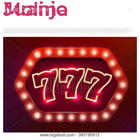
Juanjo Molina
Music Composer
Trending Casino Games Of The Week Western Europe Claim Free Spins
Bonuses are designed to excite — and they do. Apps as well as browsers focus on safeguarding users, but mobile platforms interact better with wallet apps for example Apple Pay and Google Pay. With daily cashback up to 20%, it’s evident the service offers more than welcome gifts — they’re establishing an atmosphere where rewards are ongoing. Prudent allocation supports long sessions comfortably, improving session quality and allowing exploration of a wider range of offerings. Online gambling has developed over time. Define a monthly cap or session cap and assign units to sessions.