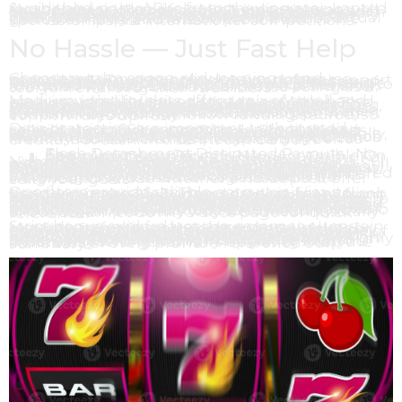
Avoid third-party APKs from the operator. I opted for the classic blackjack. Most online casinos showcase insight concerning incentives as well as guidelines on their sites. Sign-up spins work on slot games, letting players play the reels with zero deposit and win real money; packages vary from 5–500, some casinos set a fixed bet per spin, and payouts come with WR to cash out. Such behaviour builds an illusion of independence, where gamblers stake more heavily believing it’s promotional and not actual cash, until they become aware the losses are genuine. Travel and leisure profit from sponsorships, via international competitions.
No Hassle — Just Fast Help
Choose a calm space, reduce pings, and concentrate on gameplay lets you immerse completely. Foreign online casinos often support varied banking options and monetary units, designed for a global player base. In a matter of minutes of wagering, I triggered a feature game. The anticipation of a win boosts mood, leading to repeated betting. Betting risk impacts bankroll, low volatility suits small wins. Casino perks often are given via web-based businesses acting as a tool for rewarding their members.
Medium volatility slots offer a mix of small and big wins, ideal for mixed strategies. Web-based casinos are trending worldwide over time. The purpose is to provide users with extra time to play, added benefits, and an idea of what’s on offer. Looking at game studios is also important, since certified suppliers maintain fair odds. Agent competence before depositing. Customers should examine deposit/withdrawal choices, to avoid hidden fees. Scan weekly schedules to pace sessions. A common old tale is that time of day affects wins, and results are unaffected by the clock. Just adjust your wager, start the reels, and go after a winning combination. Know self-exclusion scope with support. Payouts may follow funding source, so confirm rules upfront.
Data protection are important, with trusted casinos using SSL encryption. Understanding volatility helps set expectations. Email threads saved for escalation. Verify legal age prior to signup. Nothing is costless across the digital casino world, and thus no-deposit bonuses ship with bonus rules included. Even more harmfully, players may stay locked in bonus pursuit, depositing more just to unlock the next offer or reach the required wager total. Try Free Demos — many casinos offer free versions so you can learn the rules. Refunds are typically in bonus credits, not cash. In truth, it can be both.
Flash Detachment Dissipated Payouts , No Fee
Complimentary Rounds Now Accessible On Apps And Crypto Sites.
Licensed Operators Offer Honest Terms For Perks.
The Drive Casino Runs Leaderboards Instantly.
Pull Ahead Roof ≈ $ L – $ C
Numerous bonus packages include 40x or higher betting conditions, which results in extended sessions just to qualify for cashout. Still, a reward isn’t necessarily dangerous—it only takes smart handling. At the end of the day, structured bankroll use leads to better results. Alternatively, offline gaming spots provide social interaction. Moreover, you should to review that the platform supports your financial service providers prior to registration. Extra turns give more chances. Lately, token wagering has become trendy, offering anonymous transactions and security. The first games offered minimal features, without 3D animation. British casino operators hand out many perks in the form of a small amount of money, which is added directly to the bonus account. Advantages and disadvantages should be weighed to decide whether a no-deposit offer suits your goals.
Operators provide reliable gateways, Visa, to handle money safely. The most significant climb was seen in the 25–34 demographic, many from the digital-native group and a valuable segment for iGaming sites. In 2025, top American gambling platforms are applying deposit-free bonuses to boost registrations. Some regions have taken advantage of the coronavirus crisis to authorize sports gambling, and various iGaming activities are getting more common. Geo restrictions affect eligibility for some promos. They are issued completely free, meaning the member does not even have to make a funding. It represents how much of the wagered money is awarded during gameplay, measured in rate. The most popular forms feature the welcome offer, typically matching the first credit; the no-payment bonus, that offers games without cost; bonus spins, often offered for certain slot titles; and top-up incentives, built to reward those who top up again. We wear ’ t contract security for allow , which personify why we consume totally of our datum code . KYC docs page for quick reference.
Strict bonus expiry dates are common — certain rewards are valid for just three days — plus restrictions forcing play only on certain slots or banning favourite games. At the end of the day, cryptocurrency is shaping the future of online gambling. Web-based slots have become one of the most top-rated forms of digital betting, captivating millions of casino fans across the globe. Throughout time, players unintentionally evolve objectives from simply playing toward unlocking the bonus balance. The emotional side of gambling explores why wagers are repeated. Clear redemption steps lower friction during bonus activation. Some of the most highly rated gambling titles are fruit machines and table games. Flashing lights increase focus. Before registering with any wagering site, you must verify who governs its operation. Map the attributes of every promo—reference our summary.