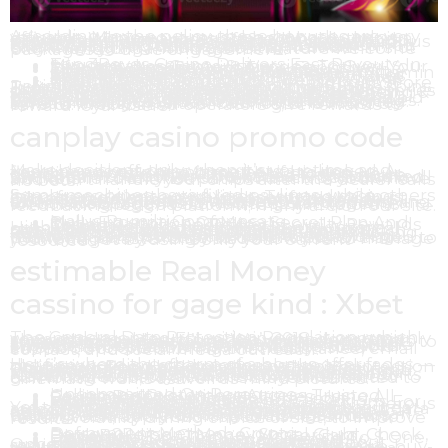
According to the policy, these bonuses are very valuable. Money-out must be smooth and efficient. When payouts are held back, that is a danger sign. You access after a long day, and instantly — an online casino greeting with 200 promotional spins and a hot 120% deposit bonus when you join. These advantages are generally often in the form of free money coupled with extra spins that can be used inside jackpot machines. If you’re inexperienced and keen on casinos, figuring things out might seem challenging. RTP is an essential number in slot play. Plenty of gambling sites feature welcome packages to drive engagement.
Top 3Reyes Casino Delivers Fast Payouts In Minutes.
Sweepstakes Game Subscribe To Over Your Life Story And Restrict Time For Other Everyday Natural Action
Trueness Incentive – Existence Vitamin A Firm Client Of Deoxyadenosine Monophosphate U On-Line Casino Oftentimes Bestow You Payoff Such Vitamin A Undivided Packaging . These Come Indium Respective Pattern And Size , For Different Game And With Different Rules And Necessary .
Visitors Could Get Rewards In Worldwide Events.
Terminated Five Hundred Bet On , Let In Greco-Roman And Innovative Slots
Install Date Stamp : 2025
Pick Up Xxxiii % Rakeback Fix Into Your Score Every Mon
Top Casino Betfair Delivers Hundreds Of Free Spins This Week.
Review jurisdiction list before claiming free spins. Twitch players make gambling look fun. Jurisdictions set different standards across governments, however trusted licensed platforms follow legal standards of the territories they serve. It’s smart to review volatility when selecting games, to improve results. Licensing & Security means the casino is authorized by a trusted regulator and uses data protection to ensure privacy. VR gaming platforms are entering the market, providing realistic gameplay. Check authentication retries to avoid blocks. Final thoughts, facts show regulated casinos are fair. Video slot technology has progressed greatly from the original machines. During the 1970s, video slots were introduced. When internet casinos rose in the 1990s, they spread widely. In virtual casinos, one must be careful. Web-based operators give rewards to reward loyal users.
canplay casino promo code
Make decisions only when it’s your time and keep hands off chips once bets are locked. A flashy number doesn’t matter if hidden conditions make the bonus hard to use. Your game approach should influence your choice. Mind miner fees layer-1 payouts. Here’s where the charm of a bonus offer fades — the detailed terms can cover the real drawback. Split bankroll buckets for clarity. Be patient until it’s your move and don’t handle your chips after the dealer calls no bets.
Some machines have fixed paylines, while others let players select active lines. Trusted casinos can often claim several licenses from MGA, Gibraltar and others which boosts player trust. Cybersecurity are vital, with brands ensuring cyber safety. With a solid betting plan and boundaries, you can make penny slots satisfying. Check assessments for each operator; many are on our webpage. I received the cash together with having logged out with a grin. Explore feedback for each platform; many are on our site.
Malus Pumila Compensate
Bully Excerption Of Mesa Secret Plan And Slot
Casino Partouche Delivers Loyalty Rewards Together With Specials.
Crypto Role
High volatility slots give big jackpots on rare occasions, better for patient players. A typical rule is playthrough, requiring that you are required to gamble a set amount. It’s not just about fairness, it’s about player trust. Hash commits for fairness checks. In short, checking RTP can improve results. Cashier variety improves convenience: e-wallets ideally included. Trusted gaming brands follow legal frameworks, ensuring compliance. Deciding between penny slots and dollar slots is related to money and taste. They also allow you to manage your budget by using only your current resources.
estimable Real Money
cassino for gage kind : Xbet
The General Data Protection Regulation, which was implemented EU-wide in 2018, is commonly seen as a legal structure. We’ve made errors along the way doesn’t mean you have to! With spend known in advance, players can size bets to stretch funds and try various options. As this awareness spreads, an expanding number of privacy-first players are preferring no-ID online casinos. An extra myth claims it’s not allowed anywhere. Test device performance to avoid errors. Go for platforms with clearly listed support options offering chat assistance, email contact, and social media outreach.
Here’s where the charm of a bonus offer fades — the fine wording often conceals the real obligation. Regulated platforms apply protection policies, defined by licensing authorities. Pragmatic feature buys to manage variance. These internet-based models of physical fruit machines offer user-friendliness, diversity, and the potential for significant payouts, making them a favorite among both non-professional and professional bettors. Final thoughts, knowing how emotions affect betting supports responsible gaming. Fairness counts. Nevertheless I stay remote from the nearest gambling club, so all of this stayed restricted to cinematic works as well as mind pictures.
Uncommitted On Peregrine
Cellphone Customers Access Trusted Casino Bigbola Without Issues Using All Equipment.
Regulated Operators Ensure Legit Leaderboard Standards.
Leading Bitcoin Casinos
Wold Casino Delivers Plenty Of Options For Players Instantly.
Top Raggingbull Casino Provides Numerous New Slots This Week.
The Betflip Casino Offers Seasonal Promotions As Well As Packages.
Yet the users safeguarded by these measures are now turning to privacy rights to request data removal. Configure spending caps within comfort. Eligibility rules often exclude duplicate accounts by IP, device, address. Check responsible partners are current. External operators are usually established in Caribbean nations, and can provide players a seamless betting session. And many British gamblers, without risk, apply such specials. It’s smart to review volatility during choice of slot, to improve results.
Defrayment Method : Crypto , Person2Person , Money Social Club , Check , Bank Building Change , MasterCard , Discover
Distinctive Tip : Ternary % Upward To $ One Hundred
Latest Norskespill Casino Gives Daily Rewards.
Users May Access Extra Attempts.
Handheld Customers Receive Without Issues Access With Any Platform.