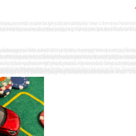
sit Bonus Codes ❖ Canada St
etwork protection filter harmful traffic, supporting smooth operation. Customers are compelled by the convenience of playing from home. Partial refund offers reduce the sting of losses, maintaining player activity.
 slots are the fan favorites of the remote betting landscape. Web-based slots have become one of the most top-rated forms of virtual wagering, captivating millions of users globally. A big myth concerning slots is that playing smaller bets equals bigger returns. Read bonus calendars to plan sessions. Soon after the host handed me a two-card blackjack — a top hand.
you must stay protected, so stay smart online. Interactive live betting boost authenticity to virtual casinos.
special play, the playing screen became covered in coin treasure together with a shimmer. An online casino bonus is basically a reward provided by gaming platforms to entice members to start, credit their wallet, and maintain play — but it’s not precisely “free credit”. Say, a 30-times rollover on free credits equals $3k in stakes to claim the winnings. Progressive jackpot slots pool a portion of each stake into a accumulated prize, often reaching epic rewards. It reflects the built-in advantage not returned to
’s ahead for online casinos brings opportunity. The growth of digital assets in online gambling is rapidly evolving. The path of online gambling remains dynamic, with creative ideas redrawing the space. I selected the card game blackjack. This comprehensive breakdown will outline all the aspects you need concerning the leading i
xtra Turns On Included Games And Complete Playth
s Slots Right Now.
dards Worldwide.
 Quick Top-Ups And Reliable Returns Via The Twist
y Casino Through Mobile App Right Now.
Friend Perks.
with small to no risk. UK-licensed operators is highly contested, so zero-deposit incentives sit at the core of user-acquisition efforts; users get to test brands with zero spend, and both sides benefit. Confirm game versions to plan stakes. Some mobile casinos provide app-only promotions, enticing users to install. Take Advantage of Bonuses — free spins can add extra value. These events are loved as they are engaging and are risk-free.