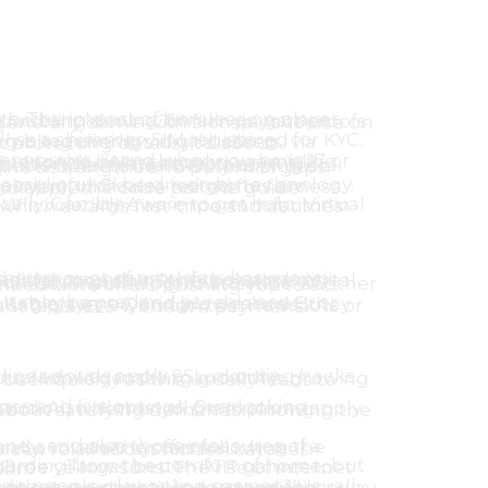
eedoms, information safeguarding, and customer service. Knowing the way these aspects operate can help you choose wisely and enjoy a smoother gambling experience. They bring swift understanding on a casino’s strengths and potential gaps.
airness. Every action is unique from earlier spins. To unlock a deposit-free offer, create an account and apply the code per the guide.
u a safety net — you can test new slots or try riskier stakes thanks to bonus credits. We are mentioning a bonus cash offer in the amount of £5-£25 without a payment.
stems such as {Paysafecard Rely on unbiased guides to sanity-check picks. On our recommended sites you can relax about hidden catches.
t user perception.