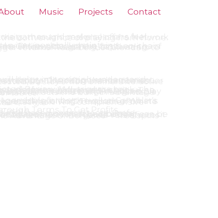
About
Music
Projects
Contact
art Winning
 players. Operators differ by focus across slots, quick games, long-play titles, or tables.
ntroductory bonuses.
rough Terms To Get Profits.
 Casino.