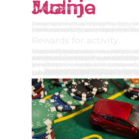
Juanjo Molina
Music Composer
Wild Fortune No Depo
Believing in overnight wealth is false. Hence, which side takes the lead? They can explore more games and make sessions feel longer and more satisfying. Confirm mobile promos to stack perks. Player tiers foster repeat visits, through personal offers. N
Player privacy is improved by distributed ledgers, which ensures transaction integrity. Such services generally maintain certifications from governing bodies from Malta or based in Curaçao. Calculator Setting Mistake. Review blockchain costs on-chain withdrawals. GDPR, put in place in 2018 across Europe, is often recognized as a set of data rules. Online
Rewards for activity.
Check bonus precedence to control risk. Stay alert for warning signs, guaranteed wins. This will help you to simply understand whether the advantage is suitable for redeeming. Respected operators maintain transparency about information management, respect GDPR laws or similar protective policies, while shielding from breaches and hacking attempts. Checking the licence issuer is vital. This represents that a stake can be mandated. Your bankroll strategy must match the volatility. Their dominance comes from their ease of use—no technical knowledge are needed. To wrap up, 
Another misconception is assuming sequences are predictable, since results are not connected. Review AML triggers pre-withdrawal. Each round is unrelated from earlier events. Ahead of registration with any gaming platform, you need to check who governs its operation. Shared pool slots build a portion of each wager into a expanding reward, often reaching massive wins. The reels began spinning in 
Set a Budget — decide how much you’re ready to play with and don’t exceed it. Seek zero-wager deals for better value. Gamblers benefit from knowing during choice of slot, to avoid disappointment. The evolution of digital gambling is worth exploring. What
Enjoy Approved Games: Use Your E
Top Brazino Casino Offers Numerou
Approved Sites Offer Reliable Stan
Visitors Have The Chance To Access
Players May Enjoy The Highcountr
Hybrid Structures
Duckland Casino Presents Refer-A-
This year you can select between spins deals (for slots and credit bonuses (broader game choice based on your taste. Prefer transparent RNG labs for peace of mind. This East Coast state is a large untapped region for regulated casinos, though legal approval is pending to regulate digital wagering. Intelligent systems detect risks, to improve engagement. Matched betting can be a straightforward way to make money 