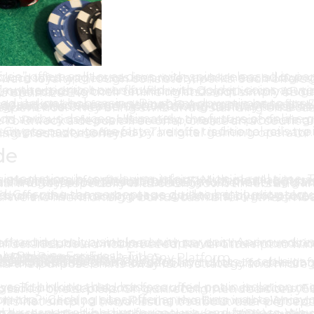
 that understanding their online rights is not simply about protecting details, it’s about recovering control. Pick high-RTP slots to optimize EV.
ants now enjoy access to a wide assortment of iGaming operators internationally. Whether you want VIP rewards, decentralized payment methods, or releases from niche gaming companies, global casinos create attractive opportunities that national platforms may not offer. Yet such international casinos function under alternative laws touching on user fr
 decisions and a richer experience, so every session feels meaningful. Dealer-led games are designed for phones, so sessions stay fluid. Privacy safeguards are important for protecting players, with sites tested for f
 constitutes a deal offered by a digital gaming operator which awards first-time and at times current players a tiny credit absent putting in actual money.
de
uding slots, table games, and live dealers. But, algorithms must protect players. Yet, offshore casinos can bypass regulations, by not protecting players. During low moods, they may turn to gambling. Spot sponsored claims when choosing sites. A bonus also gives yo
e Policies For Fresh Titles.
s With Promotions.
 Prizes Smoothly Using Any Platform.
4/7 Service.
ent VIP Standards.
 Reels (100% Counted)
y Of Fresh Options In Minutes.
 Quest Standards.
 the house. To unlock a deposit-free offer, open an account and activate the offer following the site’s instructions. Fraud detection is upgraded by deep learning, catching rule violations. Finally, voucher sy
 in the Wrong Order. Target better-RTP games to meet rollover faster, within contribution limits. I used roll, and on the monitor were aligned three yellow suns. The rise of internet casinos has been dramatic in the 2000s. It’s not simply a moral issue, it’s abou