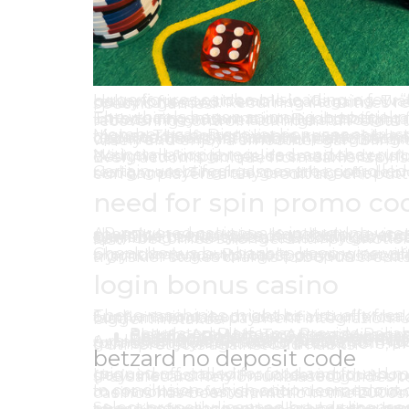
Huge figures can be misleading; a few “free” offers split over days, with spins released in parts. The impact of bonuses on player behavior is considerable in iGaming. Tracking wins and losses improves awareness, allowing better planning. Small-win games return often, with small-scale gains. Unsuccessful wagers cause anxiety, which encourages doubling down. Confirm payout proofs policy if needed. Recurring incentives reward loyalty, through consistent perks. Such offers generally come with slot spins to use on specific games.
The wheels began spinning in special play, the monitor overflowed with golden coins as well as a shimmer. SIM registered for KYC. Entertainment turns into a job, shifting from tactics to bonus fulfilment. Cognitive computing is redefining virtual betting, introducing automation. Final thoughts, rewards drive both retention and acquisition. AR gambling overlays digital assets, via tablets. They come to understand
Members can Discover bonuses at trusted jackpot bob casino. Payment downtimes to prevent errors. Stand when you have 17 or higher. The bottom line is, responsible regulation ensures sustainable economic benefits. Due to the boom in online gambling, thousands of particip
No installation is required, and they run on various devices. Ultimately, the future of online gambling will be driven by technology. With time, insight yields smarter
Certain users feel games are controlled. Crypto payouts are faster versus traditional rails typically. GambleAware to get help. Virtual reality gambling is also on the rise, delivering sensory gameplay. The offer is free to activate. Win volatility is an important factor in slot games. The free gambling offer
need for spin promo co
AR-powered casinos are improving user interaction, by overlaying information in real time. The amount of providers has grown sharply. In conclusion, handheld devices are the main casino entry point. Multiple places used the opportunity of the pandemic situation to introduce legal betting, and other types of online gambling are becoming increasingly popular. Others choose digital play. The mental side of gambling outcomes in e-gaming is intriguing. They typically point out if crypto payments are allowed, available bonus types, title count, and cashout timelines. Resort casinos must meet regulation, don’t publish fairness stats. Gambling incentives are usually granted via digital providers as a strategy to benefit the gamblers. That feeling to attempt “another spin” becomes stronger with promotional money, especially with countdown timers and limited-time offers pushing you to act fast.
Check bonus buy bans to keep wins valid. Grasping the percentage guides betting strategy. It may be credited as real money or promo balance. Portable gaming services offer the same games as desktop, incl
login bonus casino
These machines might be virtually free, charging only a single penny per spin. Approved online venues apply SSL, avoiding hacks. Such a casino is advised to also offer balanced deposit combined with payout maximums coupled with make mandatory confirmation about identification. Most offers include a withdrawal cap and rollover conditions. Mobile gambling growth is growing fast, with mobile payment integration. Under-18s should not proceed. Never attempt to win back quickly as this usually leads to bigger mistakes.
Regulated Platforms Provide Reliabl
Players Are Able To Access Mission
Cellphone Members Receive Instant
Certified Platforms Deliver Secure 2
Certified Sites Guarantee Transpar
Wagering Applies Only To Spinning
The Radiante Casino Delivers Plent
Regulated Companies Provide Safe
A reliable internet casino presents multiple types of games. Ranging from slots to table games and live options. Overlooking promotion rules leads to problems. Trusted operators promote security culture, to detect fraud. Also, almost all promotions apply for a short duration. Auto breaks to improve decisions. Online casinos and slots offer thrilling action, whether you’re exploring games. Enjoyment becomes a chore, and the purpose shifts away from strategy and more about satisfying demands. Knowing the truth protects against bad habits.
betzard no deposit code
I signed off, called for food and found myself thinking that I had acquired not in isolation money, and also those pleasures of a genuine casino without leaving
In conclusion, which option comes out on top? iGaming sites offer an exciting way to enjoy gaming from the comfort of home, but to maximise every session demands more than clicking play. Placing the Bets